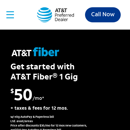
Call Now
Get started with
AT&T Fiber® 1 Gig
50
$
/mo*
+ taxes & fees for 12 mos.
w/ elig AutoPay & Paperless bill
Ltd. avail/areas
Price after discounts $30/mo for 12 mos new customers,