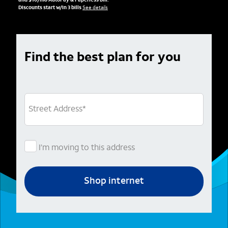
and $10/mo AutoPay & Paperless bill.
Discounts start w/in 3 bills
See details
Find the best plan for you
Street Address
*
I’m moving to this address
Shop internet