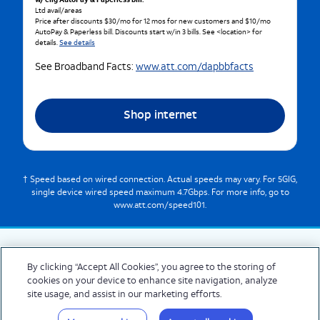
w/ elig AutoPay & Paperless bill.
Ltd avail/areas
Price after discounts $30/mo for 12 mos for new customers and $10/mo
AutoPay & Paperless bill. Discounts start w/in 3 bills. See <location> for
details.
See details
See Broadband Facts:
www.att.com/dapbbfacts
Shop internet
† Speed based on wired connection. Actual speeds may vary. For 5GIG,
single device wired speed maximum 4.7Gbps. For more info, go to
www.att.com/speed101.
By clicking “Accept All Cookies”, you agree to the storing of
cookies on your device to enhance site navigation, analyze
© 2026 AT&T Intellectual Property. AT&T and globe logo are registered trademarks
site usage, and assist in our marketing efforts.
of AT&T Intellectual Property. All other marks are the property of their respective
owners.