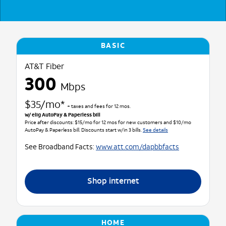
BASIC
AT&T Fiber
300
Mbps
$35/mo*
+ taxes and fees for 12 mos.
w/ elig AutoPay & Paperless bill
Price after discounts: $15/mo for 12 mos for new customers and $10/mo
AutoPay & Paperless bill. Discounts start w/in 3 bills.
See details
See Broadband Facts:
www.att.com/dapbbfacts
Shop internet
HOME