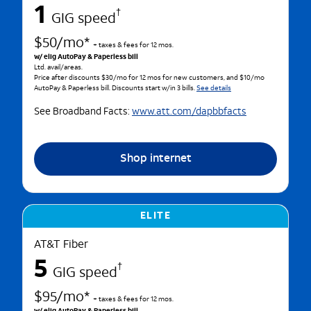
1
†
GIG speed
$50/mo*
+ taxes & fees for 12 mos.
w/ elig AutoPay & Paperless bill
Ltd. avail/areas.
Price after discounts $30/mo for 12 mos for new customers, and $10/mo
AutoPay & Paperless bill. Discounts start w/in 3 bills.
See details
See Broadband Facts:
www.att.com/dapbbfacts
Shop internet
ELITE
AT&T Fiber
5
†
GIG speed
$95/mo*
+ taxes & fees for 12 mos.