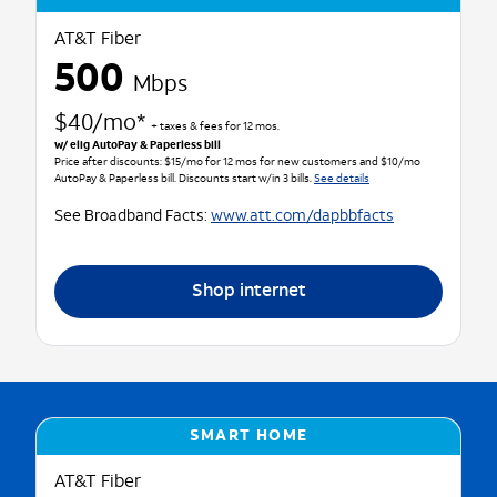
AT&T Fiber
500
Mbps
$40/mo*
+ taxes & fees for 12 mos.
w/ elig AutoPay & Paperless bill
Price after discounts: $15/mo for 12 mos for new customers and $10/mo
AutoPay & Paperless bill. Discounts start w/in 3 bills.
See details
See Broadband Facts:
www.att.com/dapbbfacts
Shop internet
SMART HOME
AT&T Fiber