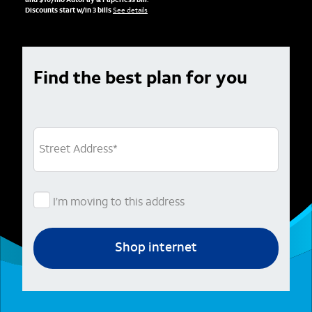
and $10/mo AutoPay & Paperless bill.
Discounts start w/in 3 bills
See details
Find the best plan for you
Street Address
*
I’m moving to this address
Shop internet