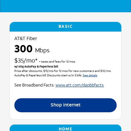
BASIC
AT&T Fiber
300
Mbps
$35/mo*
+ taxes and fees for 12 mos.
w/ elig AutoPay & Paperless bill
Price after discounts: $15/mo for 12 mos for new customers and $10/mo
AutoPay & Paperless bill. Discounts start w/in 3 bills.
See details
See Broadband Facts:
www.att.com/dapbbfacts
Shop internet
HOME