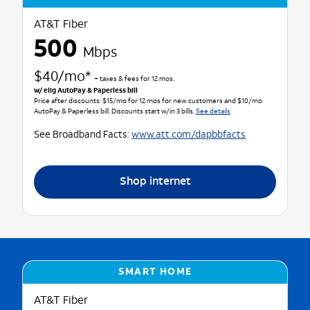
AT&T Fiber
500
Mbps
$40/mo*
+ taxes & fees for 12 mos.
w/ elig AutoPay & Paperless bill
Price after discounts: $15/mo for 12 mos for new customers and $10/mo
AutoPay & Paperless bill. Discounts start w/in 3 bills.
See details
See Broadband Facts:
www.att.com/dapbbfacts
Shop internet
SMART HOME
AT&T Fiber