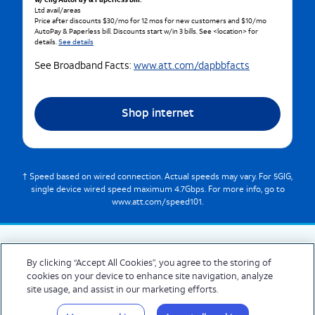
w/ elig AutoPay & Paperless bill.
Ltd avail/areas
Price after discounts $30/mo for 12 mos for new customers and $10/mo
AutoPay & Paperless bill. Discounts start w/in 3 bills. See <location> for
details.
See details
See Broadband Facts:
www.att.com/dapbbfacts
Shop internet
† Speed based on wired connection. Actual speeds may vary. For 5GIG,
single device wired speed maximum 4.7Gbps. For more info, go to
www.att.com/speed101.
By clicking “Accept All Cookies”, you agree to the storing of
cookies on your device to enhance site navigation, analyze
© 2026 AT&T Intellectual Property. AT&T and globe logo are registered trademarks
site usage, and assist in our marketing efforts.
of AT&T Intellectual Property. All other marks are the property of their respective
owners.