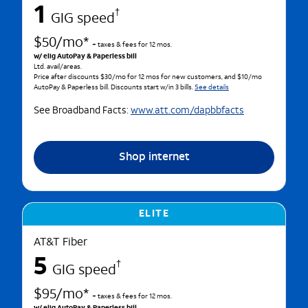
1
†
GIG speed
$50/mo*
+ taxes & fees for 12 mos.
w/ elig AutoPay & Paperless bill
Ltd. avail/areas.
Price after discounts $30/mo for 12 mos for new customers, and $10/mo
AutoPay & Paperless bill. Discounts start w/in 3 bills.
See details
See Broadband Facts:
www.att.com/dapbbfacts
Shop internet
ELITE
AT&T Fiber
5
†
GIG speed
$95/mo*
+ taxes & fees for 12 mos.