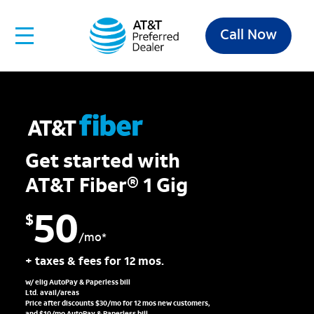
Call Now
Get started with
AT&T Fiber® 1 Gig
50
$
/mo*
+ taxes & fees for 12 mos.
w/ elig AutoPay & Paperless bill
Ltd. avail/areas
Price after discounts $30/mo for 12 mos new customers,