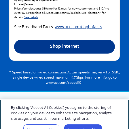
w/ elig AutoPay & Paperless bill.
Ltd avail/areas
Price after discounts $30/mo for 12 mos for new customers and $10/mo
AutoPay & Paperless bill. Discounts start w/in 3 bills. See <location> for
details.
See details
See Broadband Facts:
www.att.com/dapbbfacts
Shop internet
† Speed based on wired connection. Actual speeds may vary. For 5GIG,
single device wired speed maximum 4.7Gbps. For more info, go to
www.att.com/speed101.
By clicking “Accept All Cookies”, you agree to the storing of
cookies on your device to enhance site navigation, analyze
© 2026 AT&T Intellectual Property. AT&T and globe logo are registered trademarks
site usage, and assist in our marketing efforts.
of AT&T Intellectual Property. All other marks are the property of their respective
owners.