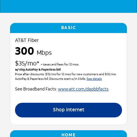
BASIC
AT&T Fiber
300
Mbps
$35/mo*
+ taxes and fees for 12 mos.
w/ elig AutoPay & Paperless bill
Price after discounts: $15/mo for 12 mos for new customers and $10/mo
AutoPay & Paperless bill. Discounts start w/in 3 bills.
See details
See Broadband Facts:
www.att.com/dapbbfacts
Shop internet
HOME