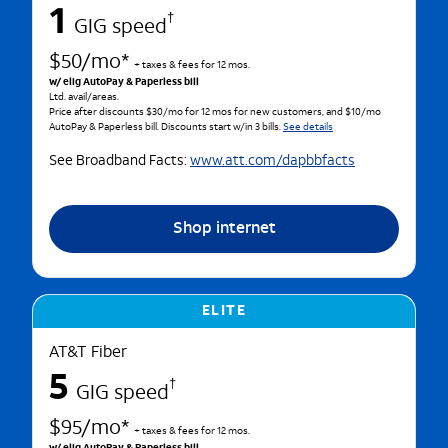
1
†
GIG speed
$50/mo*
+ taxes & fees for 12 mos.
w/ elig AutoPay & Paperless bill
Ltd. avail/areas.
Price after discounts $30/mo for 12 mos for new customers, and $10/mo
AutoPay & Paperless bill. Discounts start w/in 3 bills.
See details
See Broadband Facts:
www.att.com/dapbbfacts
Shop internet
ELITE
AT&T Fiber
5
†
GIG speed
$95/mo*
+ taxes & fees for 12 mos.