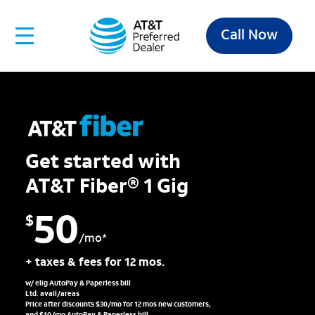
Call Now
Get started with
AT&T Fiber® 1 Gig
50
$
/mo*
+ taxes & fees for 12 mos.
w/ elig AutoPay & Paperless bill
Ltd. avail/areas
Price after discounts $30/mo for 12 mos new customers,