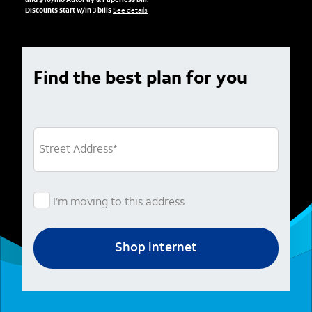
and $10/mo AutoPay & Paperless bill.
Discounts start w/in 3 bills
See details
Find the best plan for you
Street Address
*
I’m moving to this address
Shop internet