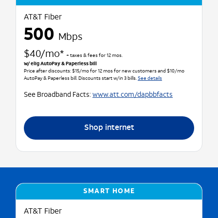
AT&T Fiber
500
Mbps
$40/mo*
+ taxes & fees for 12 mos.
w/ elig AutoPay & Paperless bill
Price after discounts: $15/mo for 12 mos for new customers and $10/mo
AutoPay & Paperless bill. Discounts start w/in 3 bills.
See details
See Broadband Facts:
www.att.com/dapbbfacts
Shop internet
SMART HOME
AT&T Fiber