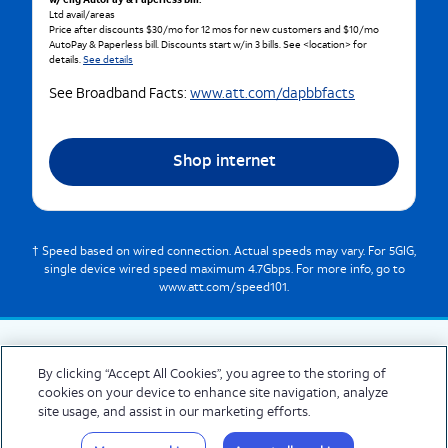
w/ elig AutoPay & Paperless bill.
Ltd avail/areas
Price after discounts $30/mo for 12 mos for new customers and $10/mo
AutoPay & Paperless bill. Discounts start w/in 3 bills. See <location> for
details.
See details
See Broadband Facts:
www.att.com/dapbbfacts
Shop internet
† Speed based on wired connection. Actual speeds may vary. For 5GIG,
single device wired speed maximum 4.7Gbps. For more info, go to
www.att.com/speed101.
By clicking “Accept All Cookies”, you agree to the storing of
cookies on your device to enhance site navigation, analyze
© 2026 AT&T Intellectual Property. AT&T and globe logo are registered trademarks
site usage, and assist in our marketing efforts.
of AT&T Intellectual Property. All other marks are the property of their respective
owners.