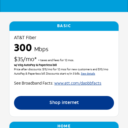
BASIC
AT&T Fiber
300
Mbps
$35/mo*
+ taxes and fees for 12 mos.
w/ elig AutoPay & Paperless bill
Price after discounts: $15/mo for 12 mos for new customers and $10/mo
AutoPay & Paperless bill. Discounts start w/in 3 bills.
See details
See Broadband Facts:
www.att.com/dapbbfacts
Shop internet
HOME