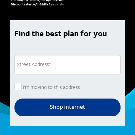
and $10/mo AutoPay & Paperless bill.
Discounts start w/in 3 bills
See details
Find the best plan for you
Street Address
*
I’m moving to this address
Shop internet