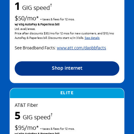
1
†
GIG speed
$50/mo*
+ taxes & fees for 12 mos.
w/ elig AutoPay & Paperless bill
Ltd. avail/areas.
Price after discounts $30/mo for 12 mos for new customers, and $10/mo
AutoPay & Paperless bill. Discounts start w/in 3 bills.
See details
See Broadband Facts:
www.att.com/dapbbfacts
Shop internet
ELITE
AT&T Fiber
5
†
GIG speed
$95/mo*
+ taxes & fees for 12 mos.