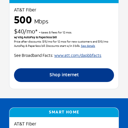
AT&T Fiber
500
Mbps
$40/mo*
+ taxes & fees for 12 mos.
w/ elig AutoPay & Paperless bill
Price after discounts: $15/mo for 12 mos for new customers and $10/mo
AutoPay & Paperless bill. Discounts start w/in 3 bills.
See details
See Broadband Facts:
www.att.com/dapbbfacts
Shop internet
SMART HOME
AT&T Fiber