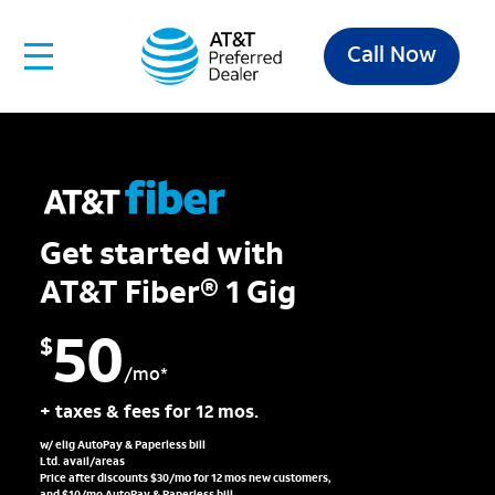
Call Now
Get started with
AT&T Fiber® 1 Gig
50
$
/mo*
+ taxes & fees for 12 mos.
w/ elig AutoPay & Paperless bill
Ltd. avail/areas
Price after discounts $30/mo for 12 mos new customers,