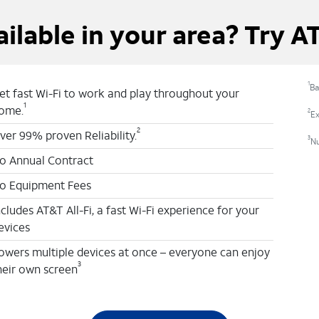
ailable in your area? Try A
1
Ba
et fast Wi-Fi to work and play throughout your
1
ome.
2
Ex
2
ver 99% proven Reliability.
3
N
o Annual Contract
o Equipment Fees
ncludes AT&T All-Fi, a fast Wi-Fi experience for your
evices
owers multiple devices at once – everyone can enjoy
3
heir own screen