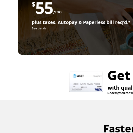
55
$
/mo
plus taxes. Autopay & Paperless bill req’d.*
See details
Get
with qual
Redemption req’d.
Faste