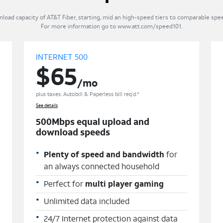
ad capacity of AT&T Fiber, starting, mid an high-speed tiers to comparable speed
For more information go to www.att.com/speed101.
INTERNET 500
$65
/mo
plus taxes. Autobill & Paperless bill req’d.*
See details
500Mbps equal upload and
download speeds
Plenty of speed and bandwidth
for
an always connected household
Perfect for
multi player gaming
Unlimited data included
24/7 Internet protection against data