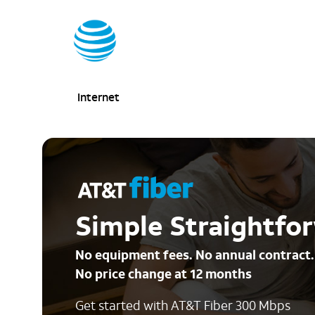
Internet
Simple Straightfor
No equipment fees. No annual contract.
No price change at 12 months
Get started with AT&T Fiber 300 Mbps