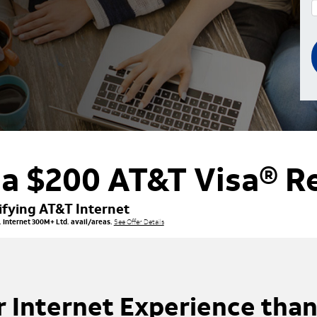
 a $200 AT&T Visa® R
ifying AT&T Internet
 Internet 300M+ Ltd. avail/areas.
See Offer Details
r Internet Experience than