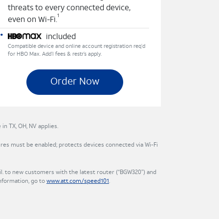
threats to every connected device,
1
even on Wi-Fi.
included
Compatible device and online account registration req’d
for HBO Max. Add’l fees & restr’s apply.
Order Now
in TX, OH, NV applies.
res must be enabled; protects devices connected via Wi-Fi
. to new customers with the latest router (“BGW320”) and
nformation, go to
www.att.com/speed101
.