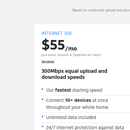
Based on combined upload and downlo
INTERNET 300
$55
/mo
plus taxes. Autobill & Paperless bill req’d.*
See details
300Mbps equal upload and
download speeds
Our
fastest
starting speed
Connect
10+ devices
at once
throughout your whole home.
Unlimited data included
24/7 Internet protection against data