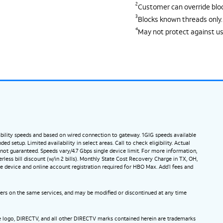
2
Customer can override block
3
Blocks known threads only.
4
May not protect against u
ility speeds and based on wired connection to gateway. 1GIG speeds available
etup. Limited availability in select areas. Call to check eligibility. Actual
ot guaranteed. Speeds vary/4.7 Gbps single device limit. For more information,
ess bill discount (w/in 2 bills). Monthly State Cost Recovery Charge in TX, OH,
e device and online account registration required for HBO Max. Add’l fees and
ffers on the same services, and may be modified or discontinued at any time
be logo, DIRECTV, and all other DIRECTV marks contained herein are trademarks