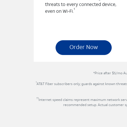
threats to every connected device,
1
even on Wi-Fi.
Order Now
*Price after $5/mo Au
1
AT&T Fiber subscribers only; guards against known threa
††
Internet speed claims represent maximum network servic
recommended setup. Actual customer spe