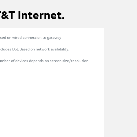
T&T Internet.
sed on wired connection to gateway
cludes DSL Based on network availability.
umber of devices depends on screen size/resolution