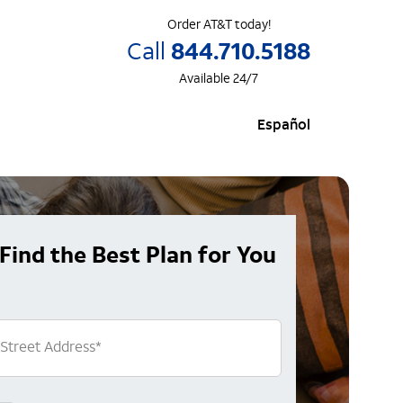
Order AT&T today!
Call
844.710.5188
Available 24/7
Español
Find the Best Plan for You
Street Address
*