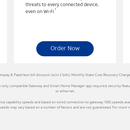
threats to every connected device,
1
even on Wi-Fi.
Order Now
topay & Paperless bill discount (w/in 2 bills). Monthly State Cost Recovery Charge 
ts only; compatible Gateway and Smart Home Manager app required; security featu
or ethernet.
e capability speeds and based on wired connection to gateway. 1GIG speeds avail
eds may vary based on a number of factors and are not guaranteed. For more i