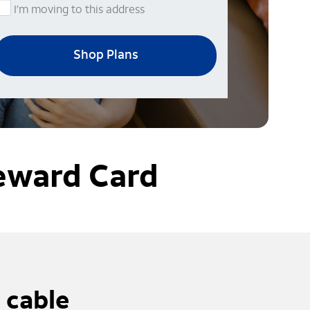
I’m moving to this address
Shop Plans
eward Card
 cable