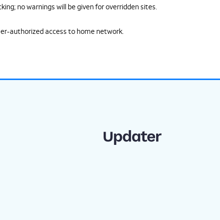
ing; no warnings will be given for overridden sites.
ser-authorized access to home network.