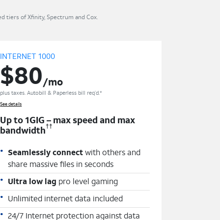
 tiers of Xfinity, Spectrum and Cox.
INTERNET 1000
$80
/mo
plus taxes. Autobill & Paperless bill req’d.*
See details
Up to 1GIG – max speed and max
††
bandwidth
Seamlessly connect
with others and
share massive files in seconds
Ultra low lag
pro level gaming
Unlimited internet data included
24/7 Internet protection against data