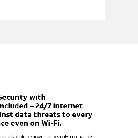
Security with
ncluded – 24/7 internet
inst data threats to every
ce even on Wi-Fi.
; guards against known threats only; compatible