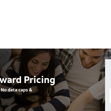
ward Pricing
 No data caps &