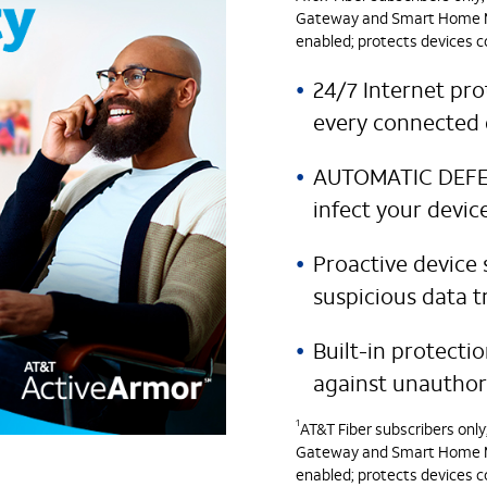
Gateway and Smart Home Ma
enabled; protects devices c
24/7 Internet pro
every connected 
AUTOMATIC DEFENS
infect your devic
Proactive device 
suspicious data t
Built-in protecti
against unauthor
1
AT&T Fiber subscribers onl
Gateway and Smart Home Ma
enabled; protects devices c