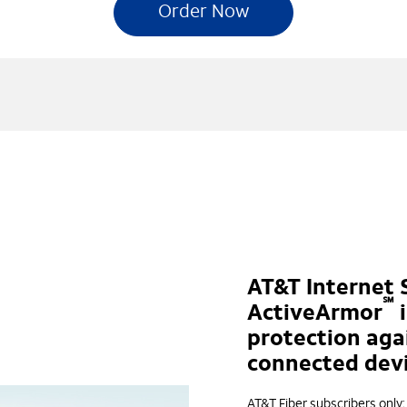
Order Now
AT&T Internet 
℠
ActiveArmor
i
protection aga
connected devi
AT&T Fiber subscribers only