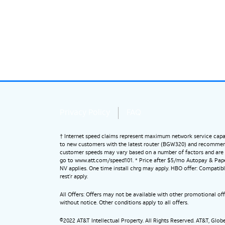
Privacy Policy
FAQ
† Internet speed claims represent maximum network service capab
to new customers with the latest router (BGW320) and recommended s
customer speeds may vary based on a number of factors and are n
go to www.att.com/speed101. * Price after $5/mo Autopay & Paperl
NV applies. One time install chrg may apply. HBO offer: Compatibl
rest’r apply.
All Offers: Offers may not be available with other promotional o
without notice. Other conditions apply to all offers.
©2022 AT&T Intellectual Property. All Rights Reserved. AT&T, Glo