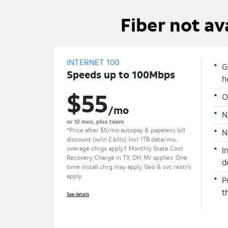
Fiber not av
INTERNET 100
G
Speeds up to 100Mbps
h
O
$55
/mo
N
or 12 mos, plus taxes
*Price after $5/mo autopay & papeless bill
N
discount (w/in 2 bills). Incl 1TB data/mo.,
overage chrgs apply.† Monthly State Cost
I
Recovery Charge in TX, OH, NV applies. One
d
time install chrg may apply. Geo & svc restr’s
apply.
P
t
See details