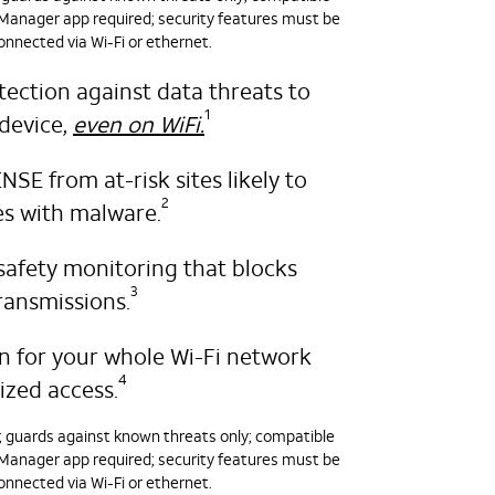
nager app required; security features must be
onnected via Wi-Fi or ethernet.
tection against data threats to
1
device,
even on WiFi.
E from at-risk sites likely to
2
es with malware.
safety monitoring that blocks
3
ransmissions.
on for your whole Wi-Fi network
4
ized access.
y; guards against known threats only; compatible
nager app required; security features must be
onnected via Wi-Fi or ethernet.