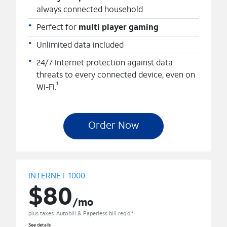
always connected household
Perfect for
multi player gaming
Unlimited data included
24/7 Internet protection against data
threats to every connected device, even on
1
Wi-Fi.
Order Now
INTERNET 1000
$80
/mo
plus taxes. Autobill & Paperless bill req’d.*
See details