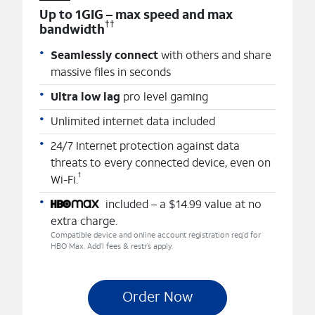
Up to 1GIG – max speed and max
††
bandwidth
Seamlessly connect
with others and share
massive files in seconds
Ultra low lag
pro level gaming
Unlimited internet data included
24/7 Internet protection against data
threats to every connected device, even on
1
Wi-Fi.
included – a $14.99 value at no
extra charge.
Compatible device and online account registration req’d for
HBO Max. Add’l fees & restr’s apply.
Order Now