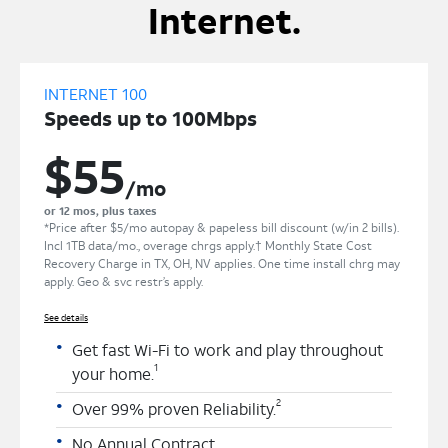
Internet.
INTERNET 100
Speeds up to 100Mbps
$55
/mo
or 12 mos, plus taxes
*Price after $5/mo autopay & papeless bill discount (w/in 2 bills).
Incl 1TB data/mo., overage chrgs apply.† Monthly State Cost
Recovery Charge in TX, OH, NV applies. One time install chrg may
apply. Geo & svc restr’s apply.
See details
Get fast Wi-Fi to work and play throughout
1
your home.
2
Over 99% proven Reliability.
No Annual Contract