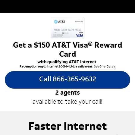
Get a $150 AT&T Visa® Reward
Card
with qualifying AT&T Internet.
Redemption req’d. Internet 300M+ Ltd. avail/areas.
See Offer Details
Call 866-365-9632
2
agents
available to take your call!
Faster Internet