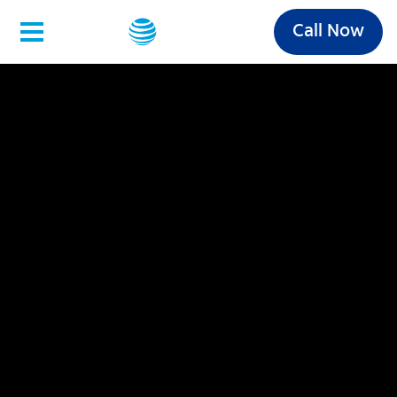
Call Now