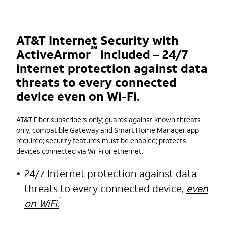
AT&T Internet Security with
℠
ActiveArmor
included – 24/7
internet protection against data
threats to every connected
device even on Wi-Fi.
AT&T Fiber subscribers only; guards against known threats
only; compatible Gateway and Smart Home Manager app
required; security features must be enabled; protects
devices connected via Wi-Fi or ethernet.
24/7 Internet protection against data
threats to every connected device,
even
1
on WiFi.