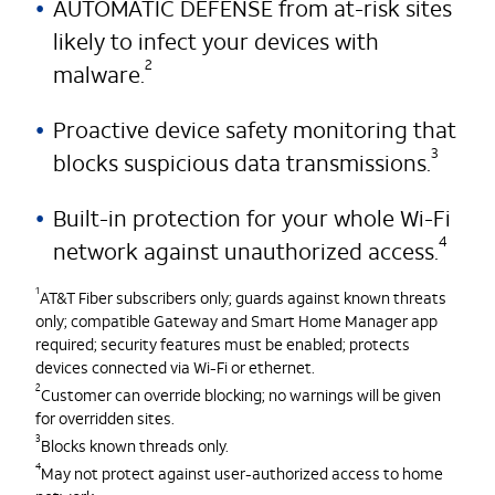
AUTOMATIC DEFENSE from at-risk sites
likely to infect your devices with
2
malware.
Proactive device safety monitoring that
3
blocks suspicious data transmissions.
Built-in protection for your whole Wi-Fi
4
network against unauthorized access.
1
AT&T Fiber subscribers only; guards against known threats
only; compatible Gateway and Smart Home Manager app
required; security features must be enabled; protects
devices connected via Wi-Fi or ethernet.
2
Customer can override blocking; no warnings will be given
for overridden sites.
3
Blocks known threads only.
4
May not protect against user-authorized access to home