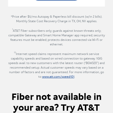
*Price after $5/mo Autopay & Paperless bill discount (w/in 2 bills).
Monthly State Cost Recovery Charge in TX, OH, NV applies.
1
AT&T Fiber subscribers only; guards against known threats only;
compatible Gateway and Smart Home Manager app required; security
features must be enabled; protects devices connected via Wi-Fi or
ethernet.
††
Internet speed claims represent maximum network service
capability speeds and based on wired connection to gateway. 1GIG
speeds avail. to new customers with the latest router (“BGW320”) and
recommended setup. Actual customer speeds may vary based on a
number of factors and are not guaranteed. For more information, go
to
www.att.com/speed101
.
Fiber not available in
your area? Try AT&T