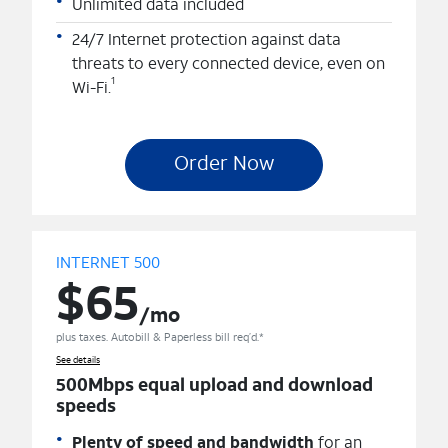
Unlimited data included
24/7 Internet protection against data
threats to every connected device, even on
1
Wi-Fi.
Order Now
INTERNET 500
$65
/mo
plus taxes. Autobill & Paperless bill req’d.*
See details
500Mbps equal upload and download
speeds
Plenty of speed and bandwidth
for an