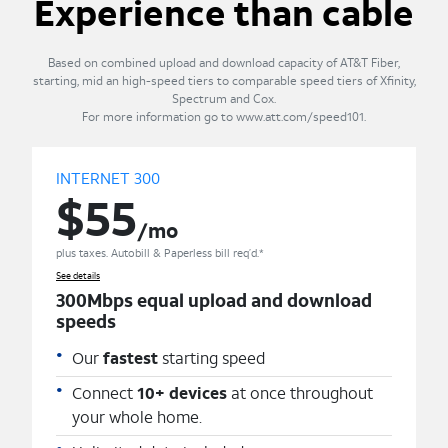
Experience than cable
Based on combined upload and download capacity of AT&T Fiber,
starting, mid an high-speed tiers to comparable speed tiers of Xfinity,
Spectrum and Cox.
For more information go to www.att.com/speed101.
INTERNET 300
$55
/mo
plus taxes. Autobill & Paperless bill req’d.*
See details
300Mbps equal upload and download
speeds
Our
fastest
starting speed
Connect
10+ devices
at once throughout
your whole home.