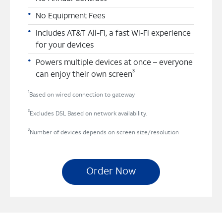
No Equipment Fees
Includes AT&T All-Fi, a fast Wi-Fi experience
for your devices
Powers multiple devices at once – everyone
3
can enjoy their own screen
1
Based on wired connection to gateway
2
Excludes DSL Based on network availability.
3
Number of devices depends on screen size/resolution
Order Now