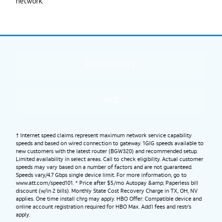
network.
Privacy Policy
FAQ
† Internet speed claims represent maximum network service capability
speeds and based on wired connection to gateway. 1GIG speeds available to
new customers with the latest router (BGW320) and recommended setup.
Limited availability in select areas. Call to check eligibility. Actual customer
speeds may vary based on a number of factors and are not guaranteed.
Speeds vary/4.7 Gbps single device limit. For more information, go to
www.att.com/speed101. * Price after $5/mo Autopay &amp; Paperless bill
discount (w/in 2 bills). Monthly State Cost Recovery Charge in TX, OH, NV
applies. One time install chrg may apply. HBO Offer: Compatible device and
online account registration required for HBO Max. Add’l fees and restr’s
apply.